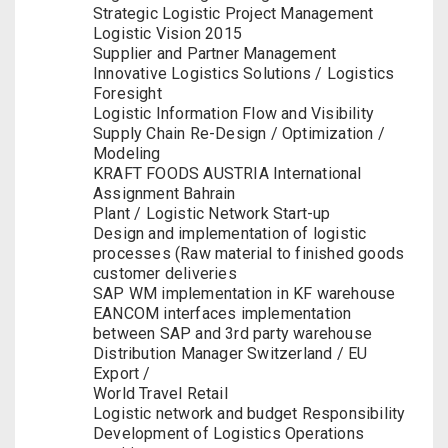
Strategic Logistic Project Management
Logistic Vision 2015
Supplier and Partner Management
Innovative Logistics Solutions / Logistics
Foresight
Logistic Information Flow and Visibility
Supply Chain Re-Design / Optimization /
Modeling
KRAFT FOODS AUSTRIA International
Assignment Bahrain
Plant / Logistic Network Start-up
Design and implementation of logistic
processes (Raw material to finished goods
customer deliveries
SAP WM implementation in KF warehouse
EANCOM interfaces implementation
between SAP and 3rd party warehouse
Distribution Manager Switzerland / EU
Export /
World Travel Retail
Logistic network and budget Responsibility
Development of Logistics Operations