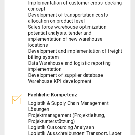
Implementation of customer cross-docking
concept
Development of transportation costs
allocation on product level
Sales force warehouse optimization
potential analysis; tender and
implementation of new warehouse
locations
Development and implementation of freight
billing system
Data Warehouse and logistic reporting
implementation
Development of supplier database
Warehouse KPI development
Fachliche Kompetenz
Logistik & Supply Chain Management
Lösungen
Projektmanagement (Projektleitung,
Projektunterstützung)
Logistik Outsourcing Analysen
Logistik Ausschreibungen: Transport, Lager