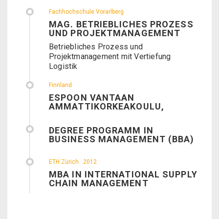
Fachhochschule Vorarlberg
MAG. BETRIEBLICHES PROZESS
UND PROJEKTMANAGEMENT
Betriebliches Prozess und
Projektmanagement mit Vertiefung
Logistik
Finnland
ESPOON VANTAAN
AMMATTIKORKEAKOULU,
DEGREE PROGRAMM IN
BUSINESS MANAGEMENT (BBA)
ETH Zürich
2012
MBA IN INTERNATIONAL SUPPLY
CHAIN MANAGEMENT