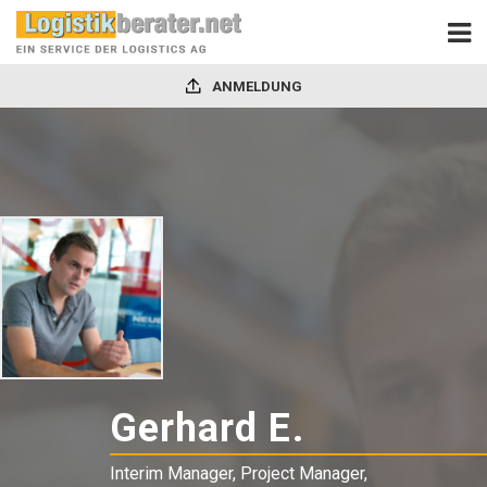
ANMELDUNG
Gerhard E.
-
Interim
Interim Manager, Project Manager,