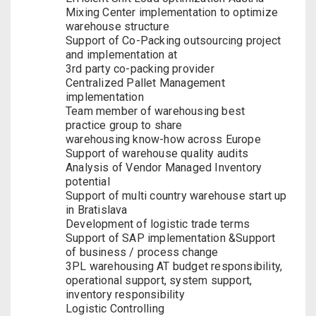
Mixing Center implementation to optimize
warehouse structure
Support of Co-Packing outsourcing project
and implementation at
3rd party co-packing provider
Centralized Pallet Management
implementation
Team member of warehousing best
practice group to share
warehousing know-how across Europe
Support of warehouse quality audits
Analysis of Vendor Managed Inventory
potential
Support of multi country warehouse start up
in Bratislava
Development of logistic trade terms
Support of SAP implementation &Support
of business / process change
3PL warehousing AT budget responsibility,
operational support, system support,
inventory responsibility
Logistic Controlling