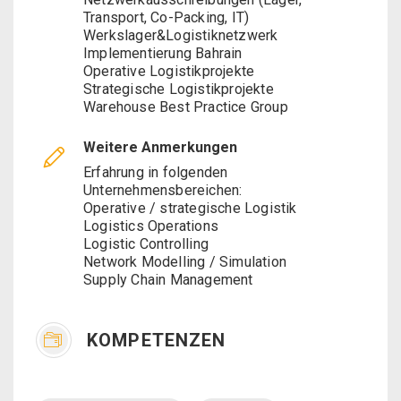
Transport, Co-Packing, IT)
Werkslager&Logistiknetzwerk
Implementierung Bahrain
Operative Logistikprojekte
Strategische Logistikprojekte
Warehouse Best Practice Group
Weitere Anmerkungen
Erfahrung in folgenden
Unternehmensbereichen:
Operative / strategische Logistik
Logistics Operations
Logistic Controlling
Network Modelling / Simulation
Supply Chain Management
KOMPETENZEN