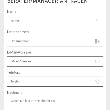
BERATER/MANAGER ANFRAGEN
Name:
Unternehmen:
E-Mail-Adresse:
Telefon:
Nachricht: