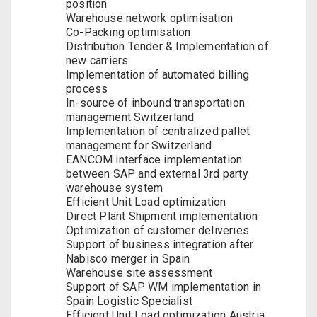
position
Warehouse network optimisation
Co-Packing optimisation
Distribution Tender & Implementation of
new carriers
Implementation of automated billing
process
In-source of inbound transportation
management Switzerland
Implementation of centralized pallet
management for Switzerland
EANCOM interface implementation
between SAP and external 3rd party
warehouse system
Efficient Unit Load optimization
Direct Plant Shipment implementation
Optimization of customer deliveries
Support of business integration after
Nabisco merger in Spain
Warehouse site assessment
Support of SAP WM implementation in
Spain Logistic Specialist
Efficient Unit Load optimization Austria