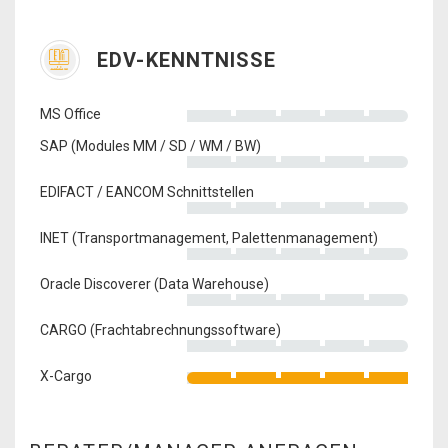
EDV-KENNTNISSE
MS Office
SAP (Modules MM / SD / WM / BW)
EDIFACT / EANCOM Schnittstellen
INET (Transportmanagement, Palettenmanagement)
Oracle Discoverer (Data Warehouse)
CARGO (Frachtabrechnungssoftware)
X-Cargo