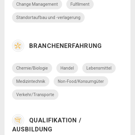
Change Management
Fulfilment
Standortaufbau und -verlagerung
BRANCHENERFAHRUNG
Chemie/Biologie
Handel
Lebensmittel
Medizintechnik
Non-Food/Konsumgüter
Verkehr/Transporte
QUALIFIKATION /
AUSBILDUNG