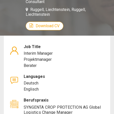
Consultant
Manager,
Ruggell, Liechtenstein, Ruggell,
Liechtenstein
Project
Download CV
Manager,
Consultan
Job Title
Interim Manager
Projektmanager
Berater
Languages
Deutsch
Englisch
Berufspraxis
SYNGENTA CROP PROTECTION AG Global
Logistics Change Manager