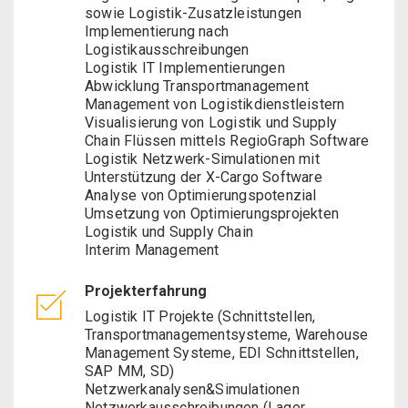
sowie Logistik-Zusatzleistungen
Implementierung nach
Logistikausschreibungen
Logistik IT Implementierungen
Abwicklung Transportmanagement
Management von Logistikdienstleistern
Visualisierung von Logistik und Supply
Chain Flüssen mittels RegioGraph Software
Logistik Netzwerk-Simulationen mit
Unterstützung der X-Cargo Software
Analyse von Optimierungspotenzial
Umsetzung von Optimierungsprojekten
Logistik und Supply Chain
Interim Management
Projekterfahrung
Logistik IT Projekte (Schnittstellen,
Transportmanagementsysteme, Warehouse
Management Systeme, EDI Schnittstellen,
SAP MM, SD)
Netzwerkanalysen&Simulationen
Netzwerkausschreibungen (Lager,