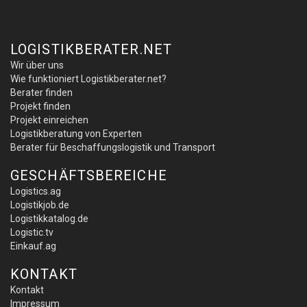
LOGISTIKBERATER.NET
Wir über uns
Wie funktioniert Logistikberater.net?
Berater finden
Projekt finden
Projekt einreichen
Logistikberatung von Experten
Berater für Beschaffungslogistik und Transport
GESCHÄFTSBEREICHE
Logistics.ag
Logistikjob.de
Logistikkatalog.de
Logistic.tv
Einkauf.ag
KONTAKT
Kontakt
Impressum