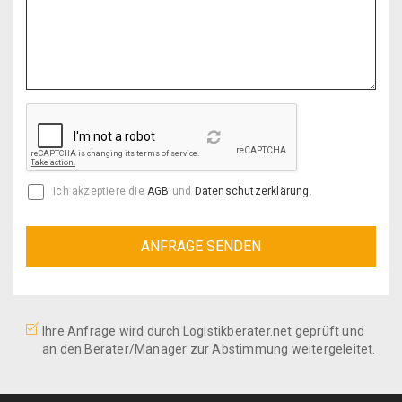
Reload
Ich akzeptiere die
AGB
und
Datenschutzerklärung
.
Ihre Anfrage wird durch Logistikberater.net geprüft und
an den Berater/Manager zur Abstimmung weitergeleitet.